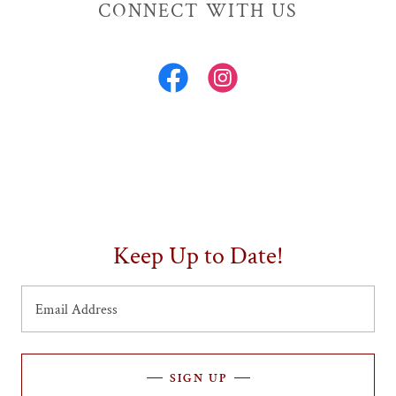
CONNECT WITH US
Keep Up to Date!
Email Address
SIGN UP