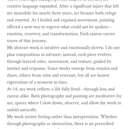
creative language expanded. After a significant injury that left
me immobile for nearly three years, art became both refuge
and renewal. As I healed and regained movement, painting
offered a new way to express what could not be spoken—
emotion, recovery, and transformation. Each canvas carries
traces of that journey.
My abstract work is intuitive and emotionally driven. I do not
plan compositions in advance; instead, each piece evolves
through layered color, movement, and texture, guided by
instinct and response. Some works emerge from tension and
chaos, others from calm and restraint, but all are honest
expressions of a moment in time.
At 54, my work reflects a life fully lived—through lens and
canvas alike. Both photography and painting are meditative for
me, spaces where I slow down, observe, and allow the work to
unfold naturally.
My work invites feeling rather than interpretation. Whether
through photography or abstraction, there is no prescribed