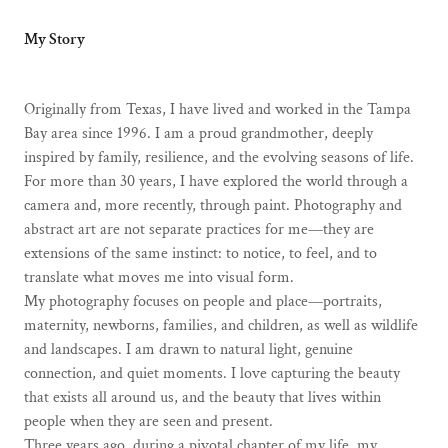
My Story
Originally from Texas, I have lived and worked in the Tampa
Bay area since 1996. I am a proud grandmother, deeply
inspired by family, resilience, and the evolving seasons of life.
For more than 30 years, I have explored the world through a
camera and, more recently, through paint. Photography and
abstract art are not separate practices for me—they are
extensions of the same instinct: to notice, to feel, and to
translate what moves me into visual form.
My photography focuses on people and place—portraits,
maternity, newborns, families, and children, as well as wildlife
and landscapes. I am drawn to natural light, genuine
connection, and quiet moments. I love capturing the beauty
that exists all around us, and the beauty that lives within
people when they are seen and present.
Three years ago, during a pivotal chapter of my life, my