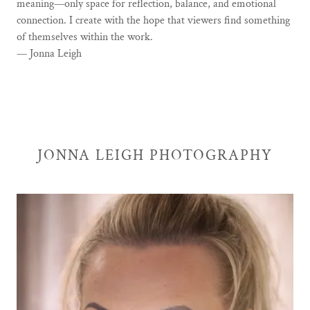
meaning—only space for reflection, balance, and emotional
connection. I create with the hope that viewers find something
of themselves within the work.
— Jonna Leigh
JONNA LEIGH PHOTOGRAPHY