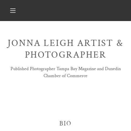
JONNA LEIGH ARTIST &
PHOTOGRAPHER
Published Photographer Tampa Bay Magazine and Dunedin
Chamber of Commerce
BIO